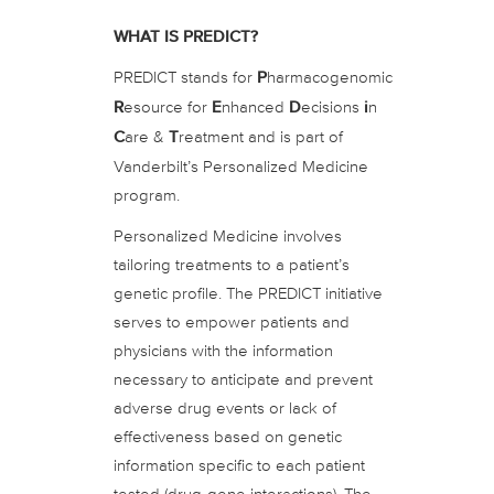
WHAT IS PREDICT?
PREDICT stands for
P
harmacogenomic
R
esource for
E
nhanced
D
ecisions
i
n
C
are &
T
reatment and is part of
Vanderbilt’s Personalized Medicine
program.
Personalized Medicine involves
tailoring treatments to a patient’s
genetic profile. The PREDICT initiative
serves to empower patients and
physicians with the information
necessary to anticipate and prevent
adverse drug events or lack of
effectiveness based on genetic
information specific to each patient
tested (drug-gene interactions). The