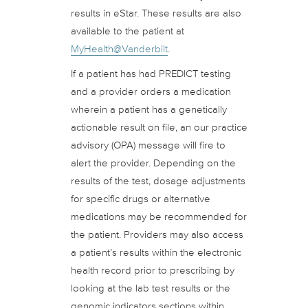
results in eStar. These results are also
available to the patient at
MyHealth@Vanderbilt
.
If a patient has had PREDICT testing
and a provider orders a medication
wherein a patient has a genetically
actionable result on file, an our practice
advisory (OPA) message will fire to
alert the provider. Depending on the
results of the test, dosage adjustments
for specific drugs or alternative
medications may be recommended for
the patient. Providers may also access
a patient’s results within the electronic
health record prior to prescribing by
looking at the lab test results or the
genomic indicators sections within