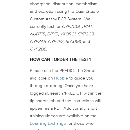
absorption, distribution, metabolism,
and excretion using the QuantStudio
Custom Assay PCR System. We
currently test for
CYP2C19, TPMT,
NUDT15, DPYD, VKORC1, CYP2C9,
CYP3A5, CYP4F2, SLC01B1,
and
CYP2D6.
HOW CAN I ORDER THE TEST?
Please use the PREDICT Tip Sheet
available on
Hubble
to guide you
through ordering. Once you have
logged in, search ‘PREDICT’ within the
tip sheets tab and the instructions will
appear as a PDF. Additionally, short
training videos are available on the
Learning Exchange
for those who