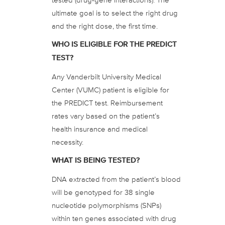
ultimate goal is to select the right drug
and the right dose, the first time.
WHO IS ELIGIBLE FOR THE PREDICT
TEST?
Any Vanderbilt University Medical
Center (VUMC) patient is eligible for
the PREDICT test. Reimbursement
rates vary based on the patient’s
health insurance and medical
necessity.
WHAT IS BEING TESTED?
DNA extracted from the patient’s blood
will be genotyped for 38 single
nucleotide polymorphisms (SNPs)
within ten genes associated with drug