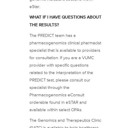
eStar.
WHAT IF I HAVE QUESTIONS ABOUT
THE RESULTS?
The PREDICT team has a
pharmacogenomics clinical pharmacist
specialist that is available to providers
for consultation. If you are a VUMC
provider with specific questions
related to the interpretation of the
PREDICT test, please consult our
specialist through the
Pharmacogenomics eConsult
orderable found in eSTAR and
available within select OPAs.
The Genomics and Therapeutics Clinic
(GATC) is available to help healthcare