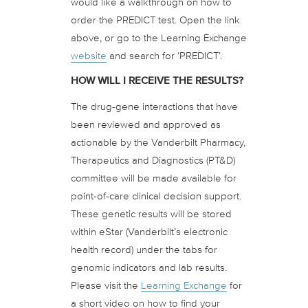
would like a walkthrough on how to
order the PREDICT test. Open the link
above, or go to the Learning Exchange
website
and search for ‘PREDICT’.
HOW WILL I RECEIVE THE RESULTS?
The drug-gene interactions that have
been reviewed and approved as
actionable by the Vanderbilt Pharmacy,
Therapeutics and Diagnostics (PT&D)
committee will be made available for
point-of-care clinical decision support.
These genetic results will be stored
within eStar (Vanderbilt’s electronic
health record) under the tabs for
genomic indicators and lab results.
Please visit the
Learning Exchange
for
a short video on how to find your