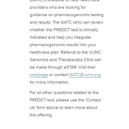
providers who are looking for
guidance on pharmacogenomic testing
and results. The GATC clinic can review
whether the PREDICT test is clinically
indicated and help you integrate
pharmacogenomic results into your
healthcare plan. Referral to the VUMC
Genomics and Therapeutics Clinic can
be made through eSTAR. Visit their
webpage
or contact
GATC@vumc.org
for more information.
For all other questions related to the
PREDICT test, please use the ‘Contact
Us’ form above to learn more about
this offering.