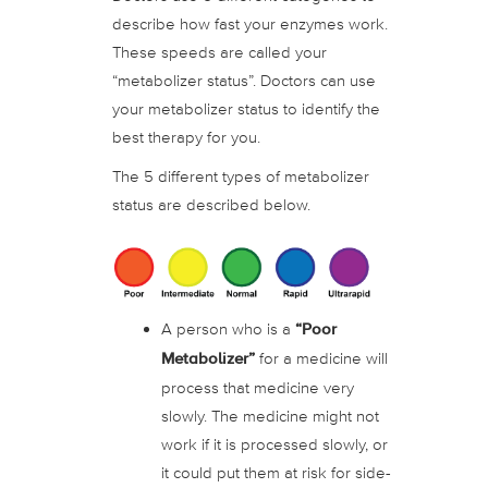
describe how fast your enzymes work.
These speeds are called your
“metabolizer status”. Doctors can use
your metabolizer status to identify the
best therapy for you.
The 5 different types of metabolizer
status are described below.
A person who is a
“Poor
Metabolizer”
for a medicine will
process that medicine very
slowly. The medicine might not
work if it is processed slowly, or
it could put them at risk for side-