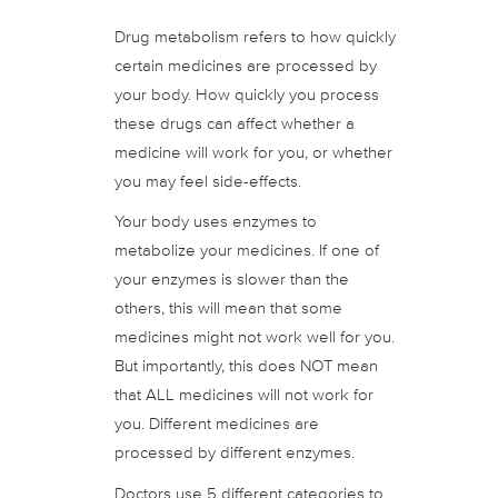
Drug metabolism refers to how quickly
certain medicines are processed by
your body. How quickly you process
these drugs can affect whether a
medicine will work for you, or whether
you may feel side-effects.
Your body uses enzymes to
metabolize your medicines. If one of
your enzymes is slower than the
others, this will mean that some
medicines might not work well for you.
But importantly, this does NOT mean
that ALL medicines will not work for
you. Different medicines are
processed by different enzymes.
Doctors use 5 different categories to