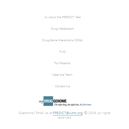
All About the PREDICT Test
Drug Metabolism
Drug-Gene Interactions (DGIs)
FAQ
For Patients
Meet the Team
Contact Us
Questions? Email us at
PREDICT@vumc.org
.
2026, all rights
reserved.