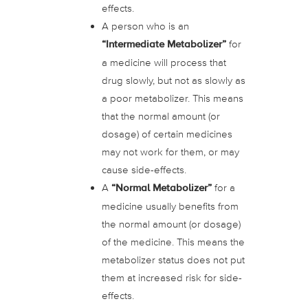
effects.
A person who is an
“Intermediate Metabolizer”
for
a medicine will process that
drug slowly, but not as slowly as
a poor metabolizer. This means
that the normal amount (or
dosage) of certain medicines
may not work for them, or may
cause side-effects.
A
“Normal Metabolizer”
for a
medicine usually benefits from
the normal amount (or dosage)
of the medicine. This means the
metabolizer status does not put
them at increased risk for side-
effects.