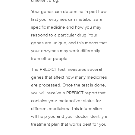
different drug.
Your genes can determine in part how
fast your enzymes can metabolize a
specific medicine and how you may
respond to a particular drug. Your
genes are unique, and this means that
your enzymes may work differently
from other people.
The PREDICT test measures several
genes that affect how many medicines
are processed. Once the test is done,
you will receive a PREDICT report that
contains your metabolizer status for
different medicines. This information
will help you and your doctor identify a
treatment plan that works best for you.