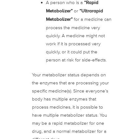
A person who is a
“Rapid
Metabolizer”
or
“Ultrarapid
Metabolizer”
for a medicine can
process the medicine very
quickly. A medicine might not
work if it is processed very
quickly, or it could put the
person at risk for side-effects.
Your metabolizer status depends on
the enzymes that are processing your
specific medicine(s). Since everyone’s
body has multiple enzymes that
process medicines, it is possible to
have multiple metabolizer status. You
may be a rapid metabolizer for one
drug, and a normal metabolizer for a