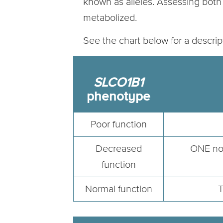
known as alleles. Assessing both 
metabolized.
See the chart below for a descri
SLCO1B1
phenotype
Poor function
Decreased
ONE nor
function
Normal function
T