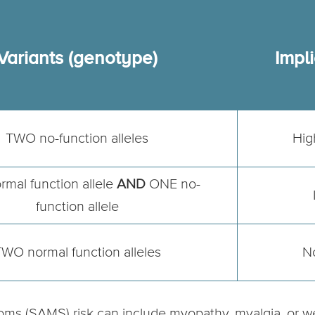
Variants (genotype)
Impli
TWO no-function alleles
Hig
mal function allele
AND
ONE no-
function allele
WO normal function alleles
N
oms (SAMS) risk can include myopathy, myalgia, or w