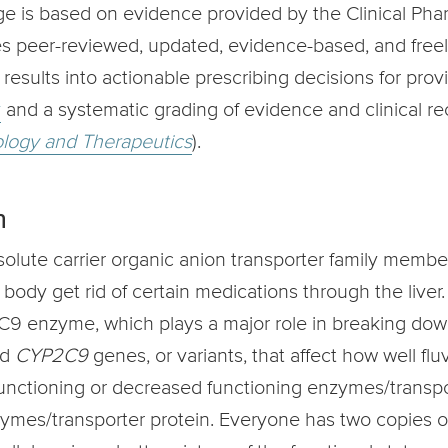
age is based on evidence provided by the Clinical 
es peer-reviewed, updated, evidence-based, and freel
ults into actionable prescribing decisions for provi
y
and a systematic grading of evidence and clinical 
ology and Therapeutics
).
n
lute carrier organic anion transporter family member 
e body get rid of certain medications through the liver
C9 enzyme, which plays a major role in breaking dow
d
CYP2C9
genes, or variants, that affect how well fl
 functioning or decreased functioning enzymes/transpor
nzymes/transporter protein. Everyone has two copies 