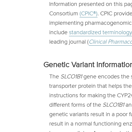
Information presented on this p
Consortium
(CPIC®)
. CPIC provid
implementing pharmacogenomic res
include
standardized terminolog
leading journal (
Clinical Pharmac
Genetic Variant Informatio
The
SLCO1B1
gene encodes the so
transporter protein that helps th
instructions for making the CYP2
different forms of the
SLCO1B1
an
genetic variants result in a poor
result in a normal functioning e