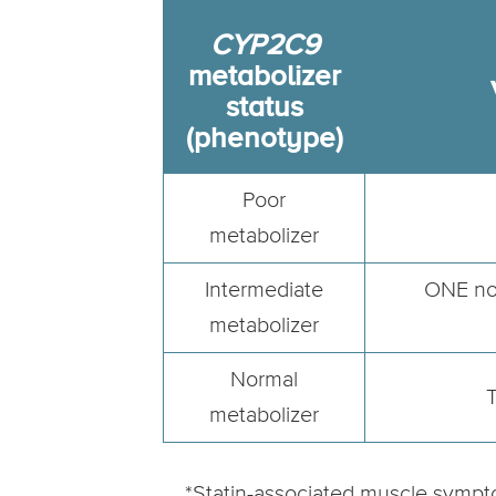
CYP2C9
metabolizer
status
(phenotype)
Poor
metabolizer
Intermediate
ONE nor
metabolizer
Normal
T
metabolizer
*Statin-associated muscle sympt