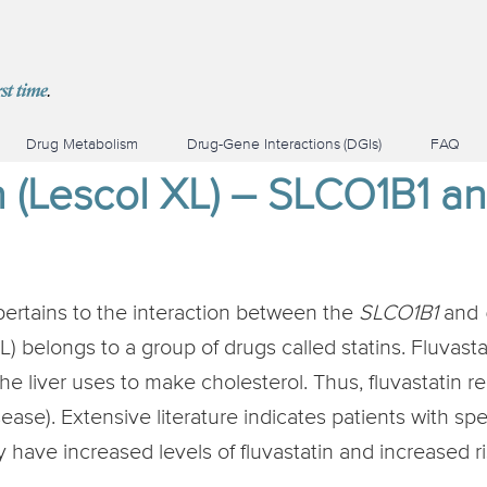
Drug Metabolism
Drug-Gene Interactions (DGIs)
FAQ
in (Lescol XL) – SLCO1B1 
pertains to the interaction between the
SLCO1B1
and
) belongs to a group of drugs called statins. Fluvast
e liver uses to make cholesterol. Thus, fluvastatin r
ease). Extensive literature indicates patients with spe
ave increased levels of fluvastatin and increased ris