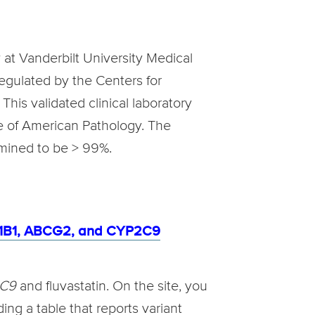
 at Vanderbilt University Medical
regulated by the Centers for
his validated clinical laboratory
ge of American Pathology. The
rmined to be > 99%.
CO1B1, ABCG2, and CYP2C9
2C9
and fluvastatin. On the site, you
ing a table that reports variant