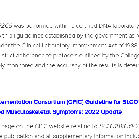
P2C9
was performed within a certified DNA laboratory
 with all guidelines established by the government as 
r the Clinical Laboratory Improvement Act of 1988. T
h strict adherence to protocols outlined by the Colle
ely monitored and the accuracy of the results is dete
lementation Consortium (CPIC) Guideline for SL
ted Musculoskeletal Symptoms: 2022 Update
in page on the CPIC website relating to
SCLO1B1/CYP
ine publication and all supplementary information includ