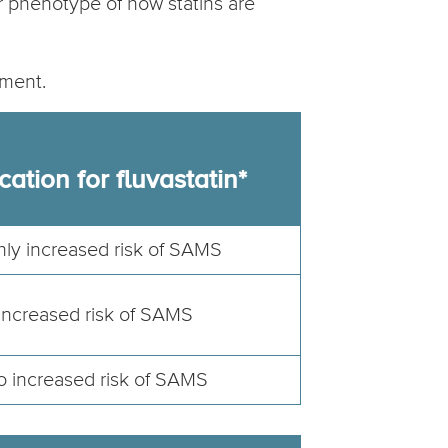
or phenotype of how statins are
tment.
cation for fluvastatin*
hly increased risk of SAMS
Increased risk of SAMS
 increased risk of SAMS