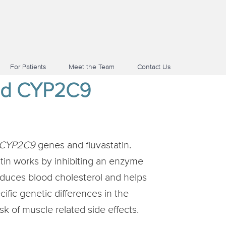
For Patients
Meet the Team
Contact Us
and CYP2C9
CYP2C9
genes and fluvastatin.
atin works by inhibiting an enzyme
educes blood cholesterol and helps
cific genetic differences in the
k of muscle related side effects.