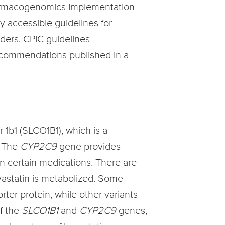
Pharmacogenomics Implementation
y accessible guidelines for
ders. CPIC guidelines
recommendations published in a
1b1 (SLCO1B1), which is a
. The
CYP2C9
gene provides
n certain medications. There are
uvastatin is metabolized. Some
ter protein, while other variants
of the
SLCO1B1
and
CYP2C9
genes,