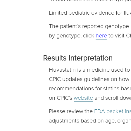
Limited pediatric evidence for flu
The patient’s reported genotype 
by genotype, click
here
to visit 
Results Interpretation
Fluvastatin is a medicine used t
CPIC updates guidelines on how t
recommendations for statins bas
on CPIC’s
website
and scroll down
Please review the
FDA packet ins
adjustments based on age, organ 