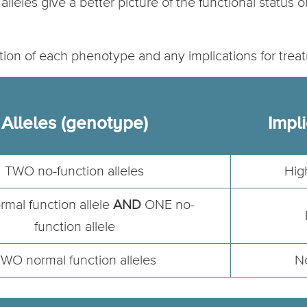
alleles give a better picture of the functional status 
ption of each phenotype and any implications for trea
Alleles (genotype)
Impli
TWO no-function alleles
Hig
mal function allele
AND
ONE no-
function allele
WO normal function alleles
No