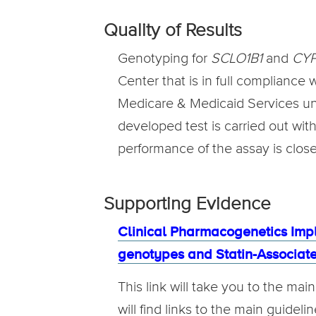
Quality of Results
Genotyping for
SCLO1B1
and
CY
Center that is in full compliance
Medicare & Medicaid Services unde
developed test is carried out wit
performance of the assay is clos
Supporting Evidence
Clinical Pharmacogenetics Imp
genotypes and Statin-Associa
This link will take you to the ma
will find links to the main guidel